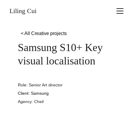
Liling Cui
< All Creative projects
Samsung S10+ Key 
visual localisation
Role: Senior Art director
Client: Samsung
Agency: Cheil